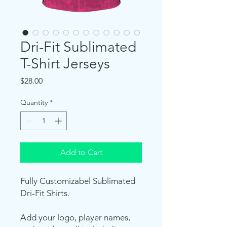
Dri-Fit Sublimated
T-Shirt Jerseys
Price
$28.00
Quantity
*
Add to Cart
Fully Customizabel Sublimated
Dri-Fit Shirts.
Add your logo, player names,