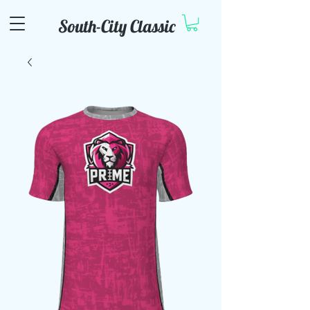
South-City Classic