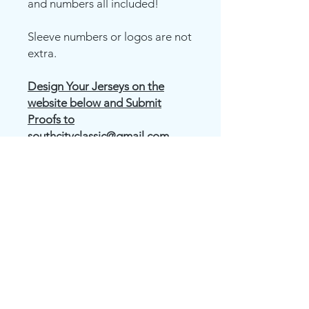
and numbers all included!
Sleeve numbers or logos are not
extra.
Design Your Jerseys on the
website below and Submit
Proofs to
southcityclassic@gmail.com
OR FILL OUT THE JERSEY
ORDER FORM ON OUR
LEAGUES PAGE FOR US TO
CREATE YOUR DESIGN FOR
YOU.
Juice Crew Neck Short Sleeve T-
Shirt (ADULT,YOUTH)
(Pick out
material color and design how