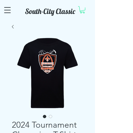
South-City Classic
2024 Tournament