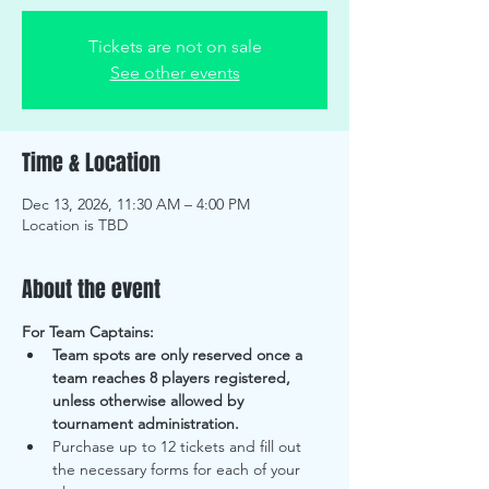
Tickets are not on sale
See other events
Time & Location
Dec 13, 2026, 11:30 AM – 4:00 PM
Location is TBD
About the event
For Team Captains:
Team spots are only reserved once a 
team reaches 8 players registered, 
unless otherwise allowed by 
tournament administration. 
Purchase up to 12 tickets and fill out 
the necessary forms for each of your 