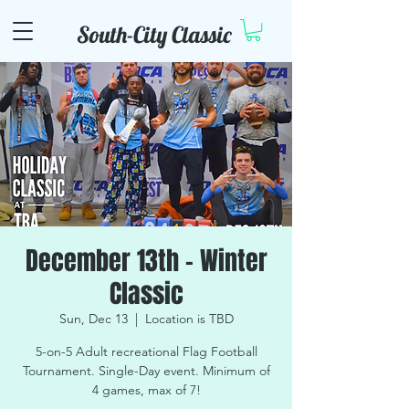
South-City Classic
December 13th - Winter
Classic
Sun, Dec 13
  |  
Location is TBD
5-on-5 Adult recreational Flag Football
Tournament. Single-Day event. Minimum of
4 games, max of 7!